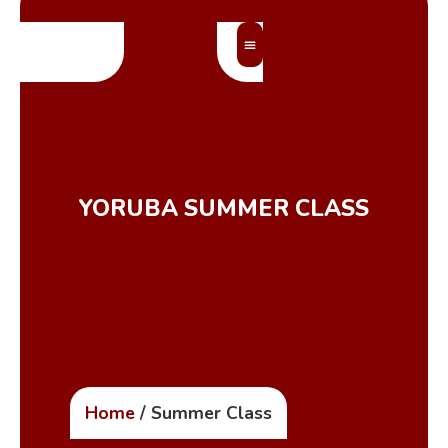
MEMBERS’ AREA
YORUBA SUMMER CLASS
Home
/ Summer Class