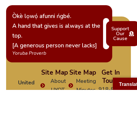
Òkè lọwọ́ afunni ńgbé.
A hand that gives is always at the
Support
Our
top.
Cause
[A generous person never lacks]
Yoruba Proverb
Site Map
Site Map
Get In
Touch
About
Meeting
United
Transla
918-840-
UYOT
Minutes
Yoruba of
0991
Tulsa
UYOT
Become
yorubatulsa@gm
Events
a
(UYOT)
is a
Social
Member
non-profit
News
Media
cultural
Constitution
Testimonials