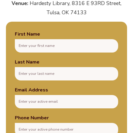
Venue:
Hardesty Library, 8316 E 93RD Street,
Tulsa, OK 74133
First Name
Last Name
Email Address
Phone Number