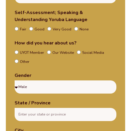
Self-Assessment; Speaking &
Understanding Yoruba Language
Fair
Good
Very Good
None
How did you hear about us?
UYOT Member
Our Website
Social Media
Other
Gender
State / Province
City