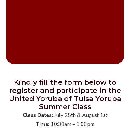
Get InTouch
Kindly fill the form below to
register and participate in the
United Yoruba of Tulsa Yoruba
Summer Class
Class Dates:
July 25th & August 1st
Time:
10:30am – 1:00pm