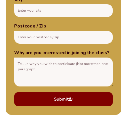
Postcode / Zip
Why are you interested in joining the class?
Submit