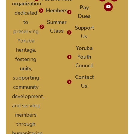
organization
Pay
Members
dedicated
Dues
to
Summer
Support
Class
preserving
Us
Yoruba
Yoruba
heritage,
Youth
fostering
Council
unity,
Contact
supporting
Us
community
development,
and serving
members
through
humanitarian