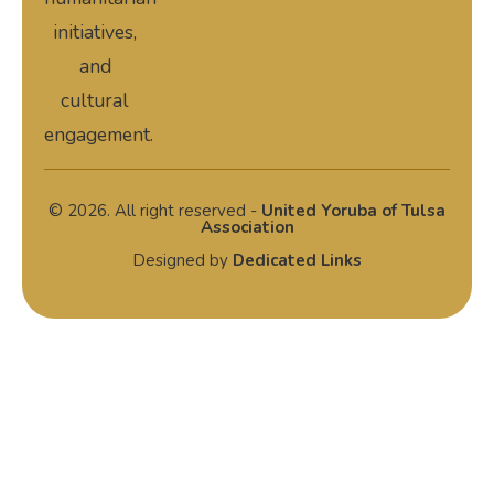
initiatives,
and
cultural
engagement.
© 2026. All right reserved -
United Yoruba of Tulsa
Association
Designed by
Dedicated Links