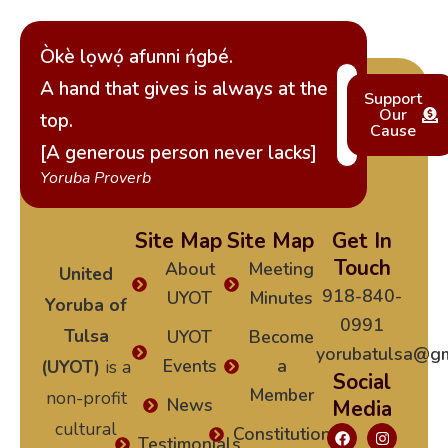
Òkè lọwọ́ afunni ńgbé.
A hand that gives is always at the
Support
Our
top.
Cause
[A generous person never lacks]
Yoruba Proverb
Site Map
Site Map
Get In
Touch
About
Meeting
United
918-840-
UYOT
Minutes
Yoruba of
0991
Tulsa
UYOT
Become
yorubatulsa@gm
Events
a
(UYOT)
is a
Social
Member
non-profit
News
Media
cultural
Constitution
Testimonials