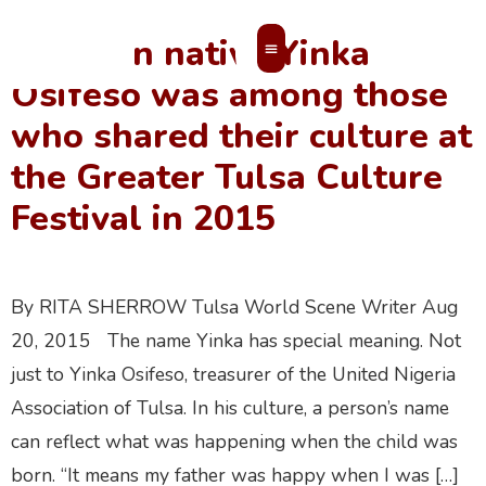
Nigerian native Yinka
Osifeso was among those
MEMBERS’ AREA
who shared their culture at
the Greater Tulsa Culture
Festival in 2015
By RITA SHERROW Tulsa World Scene Writer Aug
20, 2015 The name Yinka has special meaning. Not
just to Yinka Osifeso, treasurer of the United Nigeria
Association of Tulsa. In his culture, a person’s name
can reflect what was happening when the child was
born. “It means my father was happy when I was […]