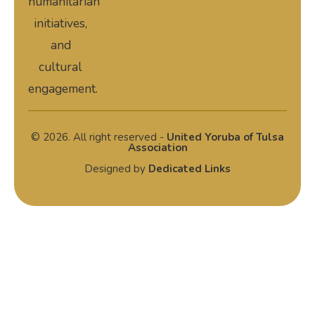
humanitarian
initiatives,
and
cultural
engagement.
© 2026. All right reserved -
United Yoruba of Tulsa
Association
Designed by
Dedicated Links