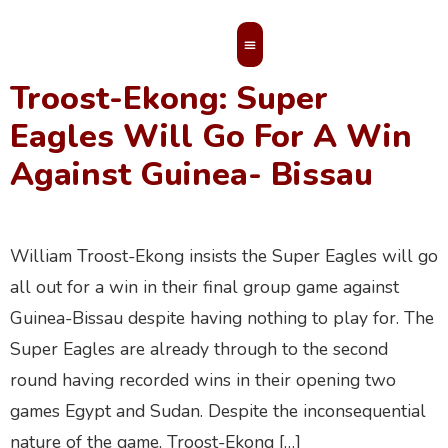
Troost-Ekong
Troost-Ekong: Super
MEMBERS’ AREA
Eagles Will Go For A Win
Against Guinea- Bissau
William Troost-Ekong insists the Super Eagles will go
all out for a win in their final group game against
Guinea-Bissau despite having nothing to play for. The
Super Eagles are already through to the second
round having recorded wins in their opening two
games Egypt and Sudan. Despite the inconsequential
nature of the game, Troost-Ekong […]