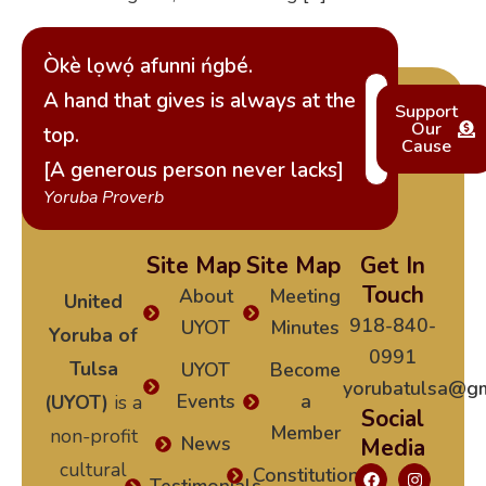
Òkè lọwọ́ afunni ńgbé.
A hand that gives is always at the
Support
Our
top.
Cause
[A generous person never lacks]
Yoruba Proverb
Site Map
Site Map
Get In
Touch
About
Meeting
United
918-840-
UYOT
Minutes
Yoruba of
0991
Tulsa
UYOT
Become
yorubatulsa@gm
Events
a
(UYOT)
is a
Social
Member
non-profit
News
Media
cultural
Constitution