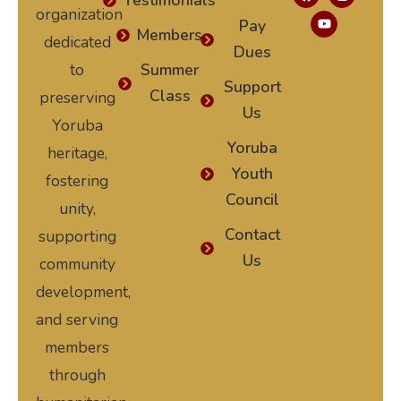
Testimonials
organization
Pay
Members
dedicated
Dues
to
Summer
Support
Class
preserving
Us
Yoruba
Yoruba
heritage,
Youth
fostering
Council
unity,
Contact
supporting
Us
community
development,
and serving
members
through