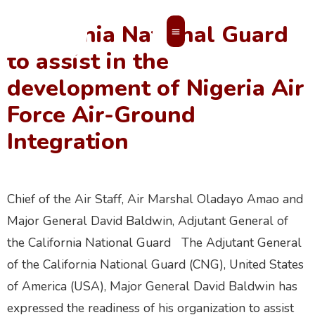
California National Guard
to assist in the
MEMBERS’ AREA
development of Nigeria Air
Force Air-Ground
Integration
Chief of the Air Staff, Air Marshal Oladayo Amao and
Major General David Baldwin, Adjutant General of
the California National Guard The Adjutant General
of the California National Guard (CNG), United States
of America (USA), Major General David Baldwin has
expressed the readiness of his organization to assist