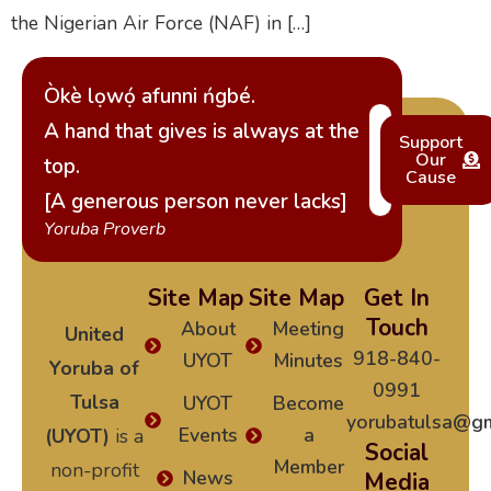
the Nigerian Air Force (NAF) in […]
Òkè lọwọ́ afunni ńgbé.
A hand that gives is always at the
Support
Our
top.
Cause
[A generous person never lacks]
Yoruba Proverb
Site Map
Site Map
Get In
Touch
About
Meeting
United
918-840-
UYOT
Minutes
Yoruba of
0991
Tulsa
UYOT
Become
yorubatulsa@gm
Events
a
(UYOT)
is a
Social
Member
non-profit
News
Media