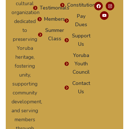
cultural
Constitution
Testimonials
organization
Pay
Members
dedicated
Dues
to
Summer
Support
Class
preserving
Us
Yoruba
Yoruba
heritage,
Youth
fostering
Council
unity,
Contact
supporting
Us
community
development,
and serving
members
through