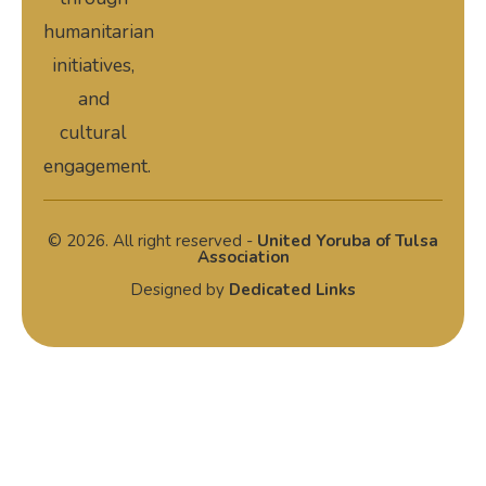
humanitarian
initiatives,
and
cultural
engagement.
© 2026. All right reserved -
United Yoruba of Tulsa
Association
Designed by
Dedicated Links