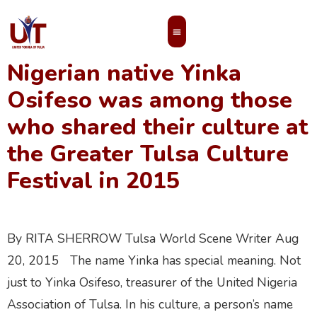
nigeria
Nigerian native Yinka
MEMBERS’ AREA
Osifeso was among those
who shared their culture at
the Greater Tulsa Culture
Festival in 2015
By RITA SHERROW Tulsa World Scene Writer Aug
20, 2015 The name Yinka has special meaning. Not
just to Yinka Osifeso, treasurer of the United Nigeria
Association of Tulsa. In his culture, a person’s name