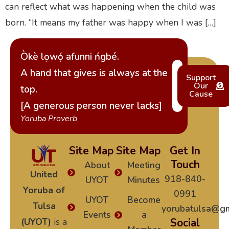
can reflect what was happening when the child was
born. “It means my father was happy when I was […]
Òkè lọwọ́ afunni ńgbé.
A hand that gives is always at the
Support
Our
top.
Cause
[A generous person never lacks]
Yoruba Proverb
Site Map
Site Map
Get In
Touch
About
Meeting
United
918-840-
UYOT
Minutes
Yoruba of
0991
UYOT
Become
Tulsa
yorubatulsa@gm
Events
a
(UYOT)
is a
Social