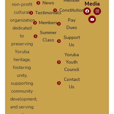
Member
News
Media
non-profit
Constitution
cultural
Testimonials
organization
Pay
Members
Dues
dedicated
Summer
to
Support
Class
preserving
Us
Yoruba
Yoruba
heritage,
Youth
fostering
Council
unity,
Contact
supporting
Us
community
development,
and serving