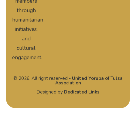
members
through
humanitarian
initiatives,
and
cultural
engagement.
© 2026. All right reserved -
United Yoruba of Tulsa
Association
Designed by
Dedicated Links