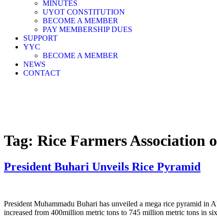
MINUTES
UYOT CONSTITUTION
BECOME A MEMBER
PAY MEMBERSHIP DUES
SUPPORT
YYC
BECOME A MEMBER
NEWS
CONTACT
Tag:
Rice Farmers Association o
President Buhari Unveils Rice Pyramid
President Muhammadu Buhari has unveiled a mega rice pyramid in Abuj
increased from 400million metric tons to 745 million metric tons in six