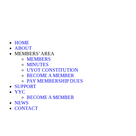
HOME
ABOUT
MEMBERS’ AREA
MEMBERS
MINUTES
UYOT CONSTITUTION
BECOME A MEMBER
PAY MEMBERSHIP DUES
SUPPORT
YYC
BECOME A MEMBER
NEWS
CONTACT