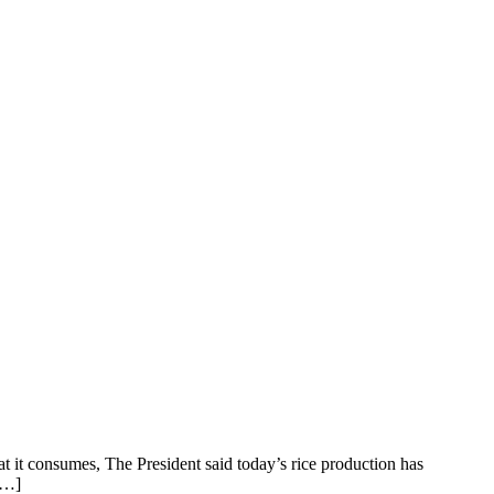
 it consumes, The President said today’s rice production has
 […]