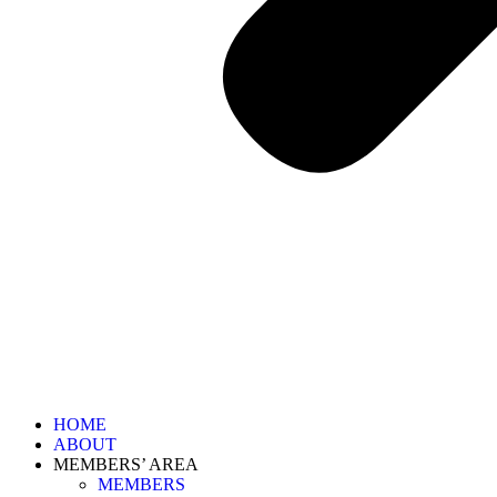
HOME
ABOUT
MEMBERS’ AREA
MEMBERS