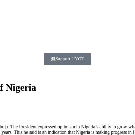
Support UYOT
f Nigeria
a. The President expressed optimism in Nigeria’s ability to grow what
 years. This he said is an indication that Nigeria is making progress in