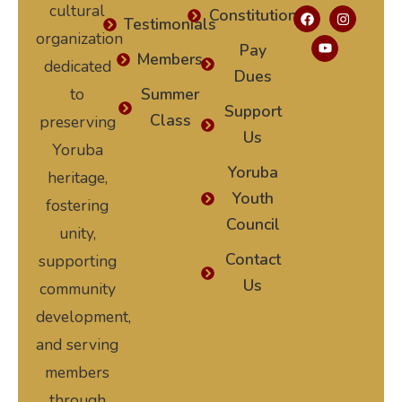
cultural
Constitution
Testimonials
organization
Pay
Members
dedicated
Dues
to
Summer
Support
Class
preserving
Us
Yoruba
Yoruba
heritage,
Youth
fostering
Council
unity,
Contact
supporting
Us
community
development,
and serving
members
through