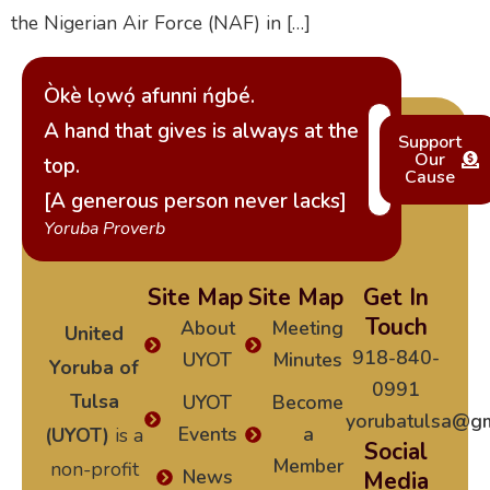
the Nigerian Air Force (NAF) in […]
Òkè lọwọ́ afunni ńgbé.
A hand that gives is always at the
Support
Our
top.
Cause
[A generous person never lacks]
Yoruba Proverb
Site Map
Site Map
Get In
Touch
About
Meeting
United
918-840-
UYOT
Minutes
Yoruba of
0991
Tulsa
UYOT
Become
yorubatulsa@gm
Events
a
(UYOT)
is a
Social
Member
non-profit
News
Media