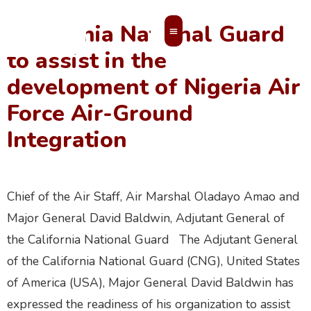
California National Guard
to assist in the
MEMBERS’ AREA
development of Nigeria Air
Force Air-Ground
Integration
Chief of the Air Staff, Air Marshal Oladayo Amao and
Major General David Baldwin, Adjutant General of
the California National Guard The Adjutant General
of the California National Guard (CNG), United States
of America (USA), Major General David Baldwin has
expressed the readiness of his organization to assist