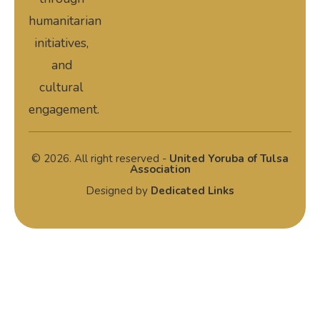
humanitarian
initiatives,
and
cultural
engagement.
© 2026. All right reserved -
United Yoruba of Tulsa
Association
Designed by
Dedicated Links