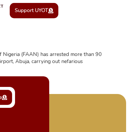
CT
Support UYOT
y of Nigeria (FAAN) has arrested more than 90
port, Abuja, carrying out nefarious
e