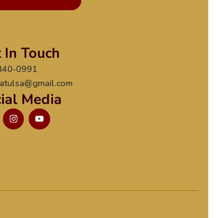
 In Touch
840-0991
atulsa@gmail.com
ial Media