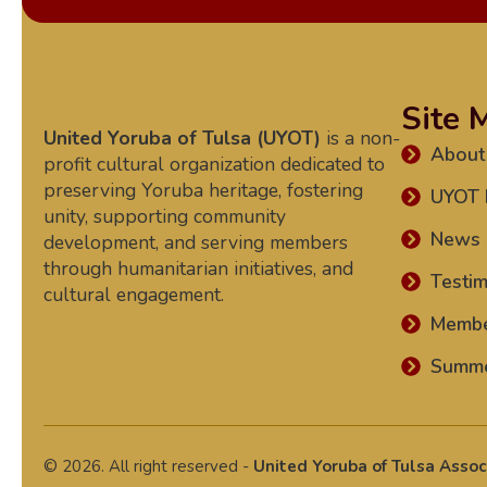
Site 
United Yoruba of Tulsa (UYOT)
is a non-
About
profit cultural organization dedicated to
preserving Yoruba heritage, fostering
UYOT 
unity, supporting community
News
development, and serving members
through humanitarian initiatives, and
Testim
cultural engagement.
Memb
Summe
© 2026. All right reserved -
United Yoruba of Tulsa Assoc