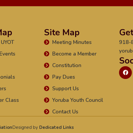
Map
Site Map
Get
 UYOT
Meeting Minutes
918-
yorub
Events
Become a Member
Soc
Constitution
onials
Pay Dues
ers
Support Us
r Class
Yoruba Youth Council
Contact Us
iation
Designed by
Dedicated Links