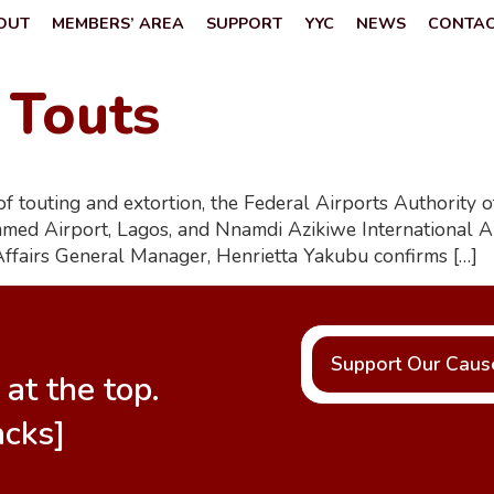
OUT
MEMBERS’ AREA
SUPPORT
YYC
NEWS
CONTA
 Touts
ts of touting and extortion, the Federal Airports Authorit
ed Airport, Lagos, and Nnamdi Azikiwe International Air
Affairs General Manager, Henrietta Yakubu confirms […]
Support Our Caus
at the top.
acks]