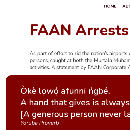
HOME
AB
FAAN Arrests
As part of effort to rid the nation’s airpor
persons, caught at both the Murtala Muhamm
activities. A statement by FAAN Corporate 
Òkè lọwọ́ afunni ńgbé.
A hand that gives is always 
[A generous person never l
Yoruba Proverb