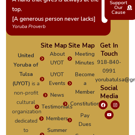
Support
Our
top.
Cause
[A generous person never lacks]
Yoruba Proverb
Site Map
Site Map
Get In
Touch
About
Meeting
United
918-840-
UYOT
Minutes
Yoruba of
0991
Tulsa
UYOT
Become
yorubatulsa@gm
Events
a
(UYOT)
is a
Social
Member
non-profit
News
Media
cultural
Constitution
Testimonials
organization
Pay
Members
dedicated
Dues
to
Summer