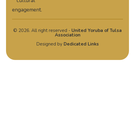
cultural
engagement.
© 2026. All right reserved -
United Yoruba of Tulsa
Association
Designed by
Dedicated Links