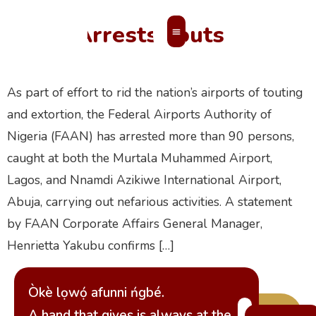
FAAN Arrests Touts
MEMBERS’ AREA
As part of effort to rid the nation’s airports of touting
and extortion, the Federal Airports Authority of
Nigeria (FAAN) has arrested more than 90 persons,
caught at both the Murtala Muhammed Airport,
Lagos, and Nnamdi Azikiwe International Airport,
Abuja, carrying out nefarious activities. A statement
by FAAN Corporate Affairs General Manager,
Henrietta Yakubu confirms […]
Òkè lọwọ́ afunni ńgbé.
A hand that gives is always at the