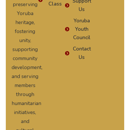
Support
Class
preserving
Us
Yoruba
Yoruba
heritage,
Youth
fostering
Council
unity,
Contact
supporting
Us
community
development,
and serving
members
through
humanitarian
initiatives,
and