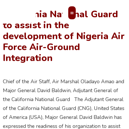
California National Guard
to assist in the
MEMBERS’ AREA
development of Nigeria Air
Force Air-Ground
Integration
Chief of the Air Staff, Air Marshal Oladayo Amao and
Major General David Baldwin, Adjutant General of
the California National Guard The Adjutant General
of the California National Guard (CNG), United States
of America (USA), Major General David Baldwin has
expressed the readiness of his organization to assist