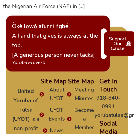
the Nigerian Air Force (NAF) in […]
Òkè lọwọ́ afunni ńgbé.
A hand that gives is always at the
Support
Our
top.
Cause
[A generous person never lacks]
Yoruba Proverb
Site Map
Site Map
Get In
Touch
About
Meeting
United
918-840-
UYOT
Minutes
Yoruba of
0991
Tulsa
UYOT
Become
yorubatulsa@gm
Events
a
(UYOT)
is a
Social
Member
non-profit
News
Media