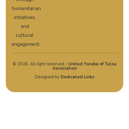
humanitarian
initiatives,
and
cultural
engagement.
© 2026. All right reserved -
United Yoruba of Tulsa
Association
Designed by
Dedicated Links