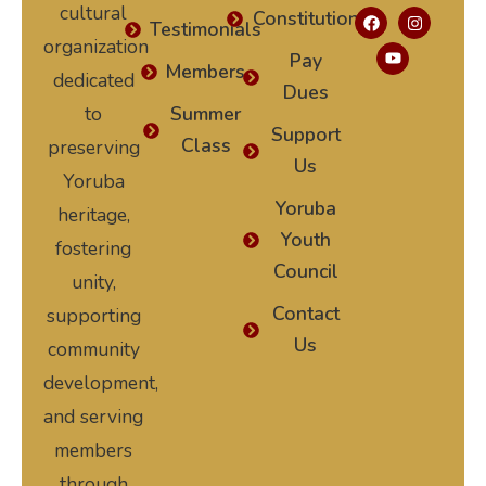
cultural
Constitution
Testimonials
organization
Pay
Members
dedicated
Dues
to
Summer
Support
Class
preserving
Us
Yoruba
Yoruba
heritage,
Youth
fostering
Council
unity,
Contact
supporting
Us
community
development,
and serving
members
through